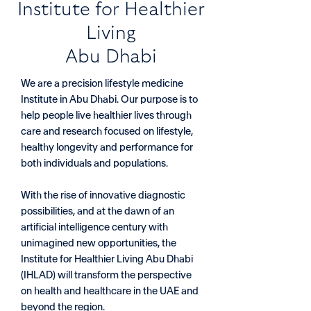
​Institute for Healthier
Living
Abu Dhabi
We are a precision lifestyle medicine
Institute in Abu Dhabi. Our purpose is to
help people live healthier lives through
care and research focused on lifestyle,
healthy longevity and performance for
both individuals and populations.
With the rise of innovative diagnostic
possibilities, and at the dawn of an
artificial intelligence century with
unimagined new opportunities, the
Institute for Healthier Living Abu Dhabi
(IHLAD) will transform the perspective
on health and healthcare in the UAE and
beyond the region.