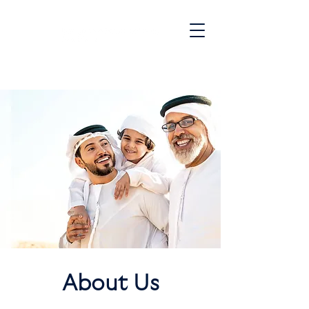
JOIN OUR WAITLIST
About Us