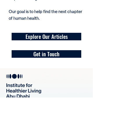
Our goal is to help find the next chapter
of human health.
Explore Our Articles
Get in Touch
For Our Generation and Seven
More to Come