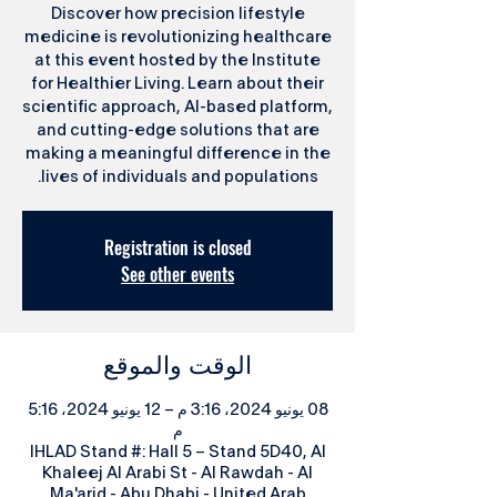
Discover how precision lifestyle
medicine is revolutionizing healthcare
at this event hosted by the Institute
for Healthier Living. Learn about their
scientific approach, AI-based platform,
and cutting-edge solutions that are
making a meaningful difference in the
lives of individuals and populations.
Registration is closed
See other events
الوقت والموقع
08 يونيو 2024، 3:16 م – 12 يونيو 2024، 5:16
م
IHLAD Stand #: Hall 5 – Stand 5D40, Al
Khaleej Al Arabi St - Al Rawdah - Al
Ma'arid - Abu Dhabi - United Arab