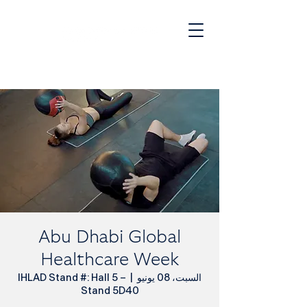
JOIN OUR WAITLIST
Abu Dhabi Global
Healthcare Week
IHLAD Stand #: Hall 5 –
  |  
السبت، 08 يونيو
Stand 5D40