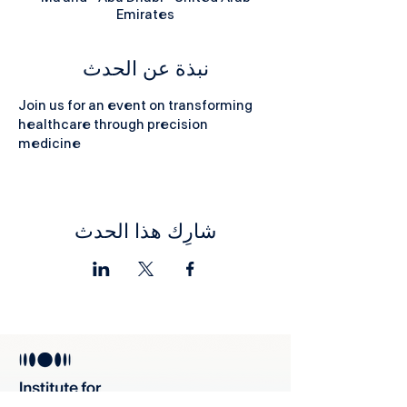
Emirates
نبذة عن الحدث
Join us for an event on transforming 
healthcare through precision 
medicine
شارِك هذا الحدث