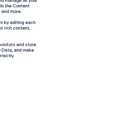
nd manage all your
 In the Content
 and more.
wn by editing each
or rich content,
visitors and store
to Data, and make
rrectly.