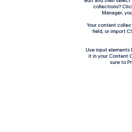
edit and then select
collections? Clic
Manager, you
Your content collec
field, or import C
Use input elements l
it in your Content
sure to P