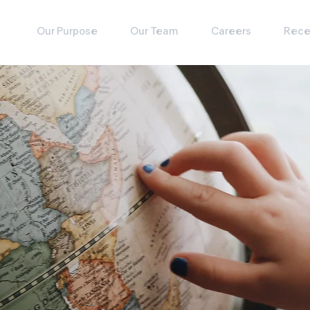
Our Purpose
Our Team
Careers
Rece