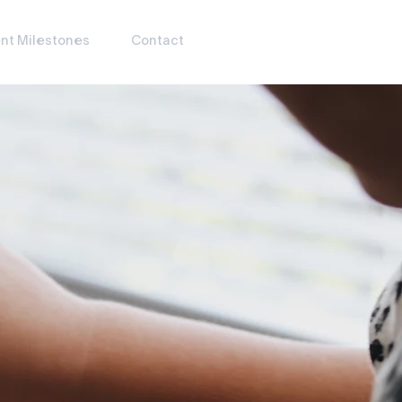
nt Milestones
Contact
JOIN OUR WAITLIST